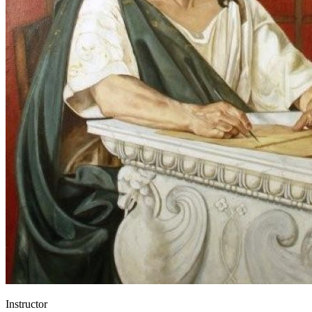
Instructor