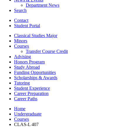
Department News
Search
Contact
Student Portal
Classical Studies Major
Minors
Courses
Transfer Course Credit
Advising
Honors Program
Study Abroad
Funding Opportunities
Scholarships
&
Awards
Tutoring
Student Experience
Career Preparation
Career Paths
Home
Undergraduate
Courses
CLAS-L 407