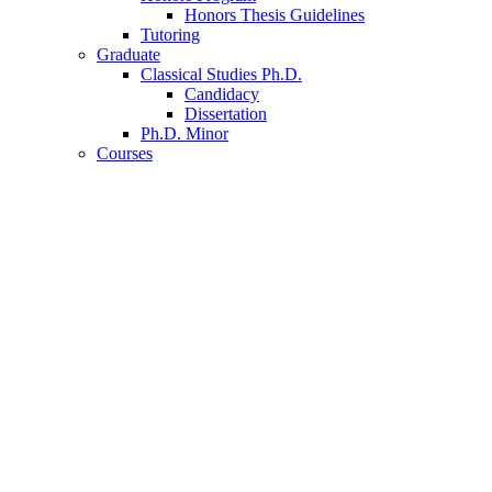
Honors Thesis Guidelines
Tutoring
Graduate
Classical Studies Ph.D.
Candidacy
Dissertation
Ph.D. Minor
Courses