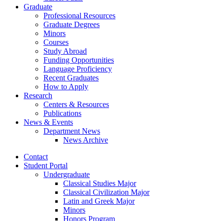
Graduate
Professional Resources
Graduate Degrees
Minors
Courses
Study Abroad
Funding Opportunities
Language Proficiency
Recent Graduates
How to Apply
Research
Centers
&
Resources
Publications
News
&
Events
Department News
News Archive
Contact
Student Portal
Undergraduate
Classical Studies Major
Classical Civilization Major
Latin and Greek Major
Minors
Honors Program