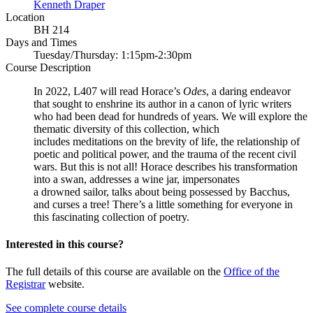
Kenneth Draper
Location
BH 214
Days and Times
Tuesday/Thursday: 1:15pm-2:30pm
Course Description
In 2022, L407 will read Horace’s
Odes
, a daring endeavor
that sought to enshrine its author in a canon of lyric writers
who had been dead for hundreds of years. We will explore the
thematic diversity of this collection, which
includes meditations on the brevity of life, the relationship of
poetic and political power, and the trauma of the recent civil
wars. But this is not all! Horace describes his transformation
into a swan, addresses a wine jar, impersonates
a drowned sailor, talks about being possessed by Bacchus,
and curses a tree! There’s a little something for everyone in
this fascinating collection of poetry.
Interested in this course?
The full details of this course are available on the
Office of the
Registrar
website.
See complete course details