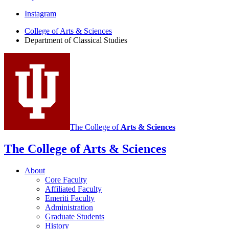
Department
Instagram
of
College of Arts
&
Sciences
Department of Classical Studies
Classical
Studies
social
media
channels
The College of
Arts
&
Sciences
The College of Arts
&
Sciences
About
Core Faculty
Affiliated Faculty
Emeriti Faculty
Administration
Graduate Students
History