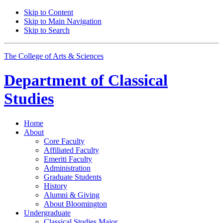
Skip to Content
Skip to Main Navigation
Skip to Search
The College of Arts
&
Sciences
Department of
Classical
Studies
Home
About
Core Faculty
Affiliated Faculty
Emeriti Faculty
Administration
Graduate Students
History
Alumni
&
Giving
About Bloomington
Undergraduate
Classical Studies Major