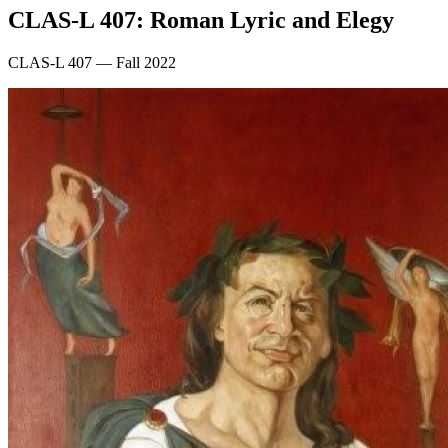
CLAS-L 407: Roman Lyric and Elegy
CLAS-L 407 — Fall 2022