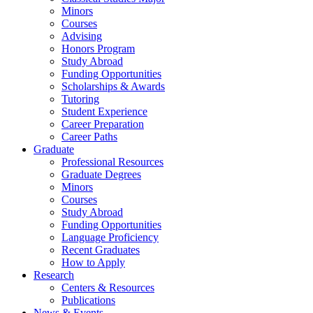
Minors
Courses
Advising
Honors Program
Study Abroad
Funding Opportunities
Scholarships
&
Awards
Tutoring
Student Experience
Career Preparation
Career Paths
Graduate
Professional Resources
Graduate Degrees
Minors
Courses
Study Abroad
Funding Opportunities
Language Proficiency
Recent Graduates
How to Apply
Research
Centers
&
Resources
Publications
News
&
Events