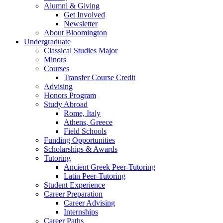
Alumni
&
Giving
Get Involved
Newsletter
About Bloomington
Undergraduate
Classical Studies Major
Minors
Courses
Transfer Course Credit
Advising
Honors Program
Study Abroad
Rome, Italy
Athens, Greece
Field Schools
Funding Opportunities
Scholarships
&
Awards
Tutoring
Ancient Greek Peer-Tutoring
Latin Peer-Tutoring
Student Experience
Career Preparation
Career Advising
Internships
Career Paths