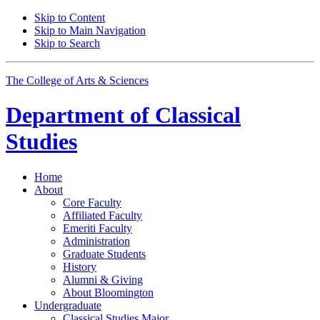
Skip to Content
Skip to Main Navigation
Skip to Search
The College of Arts
&
Sciences
Department of
Classical
Studies
Home
About
Core Faculty
Affiliated Faculty
Emeriti Faculty
Administration
Graduate Students
History
Alumni
&
Giving
About Bloomington
Undergraduate
Classical Studies Major