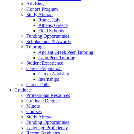
Advising
Honors Program
Study Abroad
Rome, Italy
Athens, Greece
Field Schools
Funding Opportunities
Scholarships
&
Awards
Tutoring
Ancient Greek Peer-Tutoring
Latin Peer-Tutoring
Student Experience
Career Preparation
Career Advising
Internships
Career Paths
Graduate
Professional Resources
Graduate Degrees
Minors
Courses
Study Abroad
Funding Opportunities
Language Proficiency
Recent Graduates