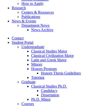
How to Apply
Research
Centers
&
Resources
Publications
News
&
Events
Department News
News Archive
Contact
Student Portal
Undergraduate
Classical Studies Major
Classical Civilization Major
Latin and Greek Major
Minors
Honors Program
Honors Thesis Guidelines
Tutoring
Graduate
Classical Studies Ph.D.
Candidacy
Dissertation
Ph.D. Minor
Courses