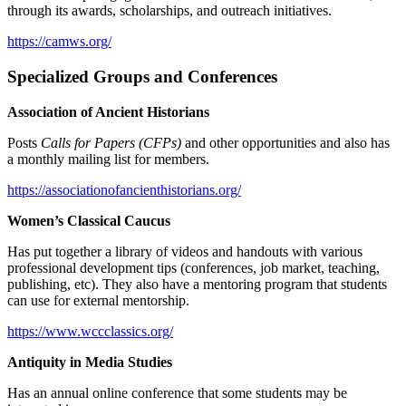
through its awards, scholarships, and outreach initiatives.
https://camws.org/
Specialized Groups and Conferences
Association of Ancient Historians
Posts
Calls for Papers (CFPs)
and other opportunities and also has
a monthly mailing list for members.
https://associationofancienthistorians.org/
Women’s Classical Caucus
Has put together a library of videos and handouts with various
professional development tips (conferences, job market, teaching,
publishing, etc). They also have a mentoring program that students
can use for external mentorship.
https://www.wccclassics.org/
Antiquity in Media Studies
Has an annual online conference that some students may be