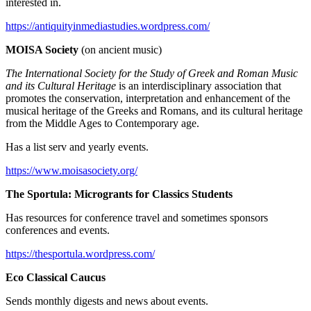
interested in.
https://antiquityinmediastudies.wordpress.com/
MOISA Society
(on ancient music)
The International Society for the Study of Greek and Roman Music
and its Cultural Heritage
is an interdisciplinary association that
promotes the conservation, interpretation and enhancement of the
musical heritage of the Greeks and Romans, and its cultural heritage
from the Middle Ages to Contemporary age.
Has a list serv and yearly events.
https://www.moisasociety.org/
The Sportula: Microgrants for Classics Students
Has resources for conference travel and sometimes sponsors
conferences and events.
https://thesportula.wordpress.com/
Eco Classical Caucus
Sends monthly digests and news about events.