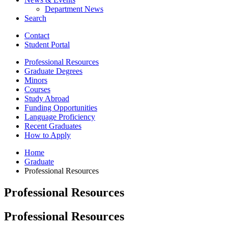
Department News
Search
Contact
Student Portal
Professional Resources
Graduate Degrees
Minors
Courses
Study Abroad
Funding Opportunities
Language Proficiency
Recent Graduates
How to Apply
Home
Graduate
Professional Resources
Professional Resources
Professional Resources