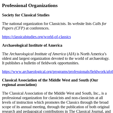
Professional Organizations
Society for Classical Studies
The national organization for Classicists. Its website lists
Calls for
Papers (CFP)
at conferences.
https://classicalstudies.org/world-of-classics
Archaeological Institute of America
The
Archaeological Institute of America
(
AIA
) is North America’s
oldest and largest organization devoted to the world of archaeology.
It publishes a bulletin of fieldwork opportunities.
https://www.archaeological.org/programs/professionals/fieldwork/afo
Classical Association of the Middle West and South (Our
regional association)
The Classical Association of the Middle West and South, Inc., is a
professional organization for classicists and non-classicists at all
levels of instruction which promotes the Classics through the broad
scope of its annual meeting, through the publication of both original
research and pedagogical contributions in The Classical Journal, and