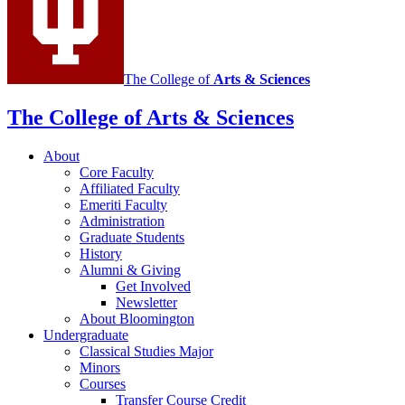
media
channels
The College of
Arts
&
Sciences
The College of Arts
&
Sciences
About
Core Faculty
Affiliated Faculty
Emeriti Faculty
Administration
Graduate Students
History
Alumni
&
Giving
Get Involved
Newsletter
About Bloomington
Undergraduate
Classical Studies Major
Minors
Courses
Transfer Course Credit