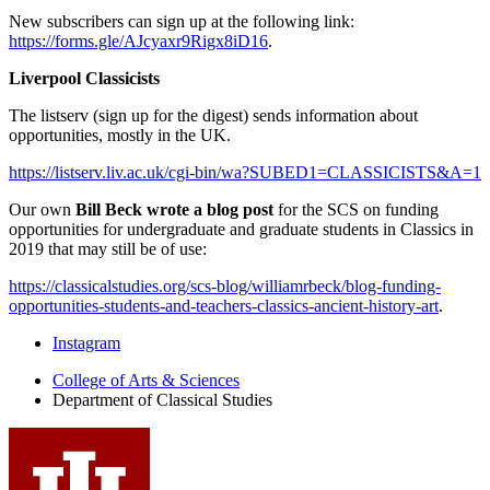
New subscribers can sign up at the following link:
https://forms.gle/AJcyaxr9Rigx8iD16
.
Liverpool Classicists
The listserv (sign up for the digest) sends information about
opportunities, mostly in the UK.
https://listserv.liv.ac.uk/cgi-bin/wa?SUBED1=CLASSICISTS&A=1
Our own
Bill Beck wrote a blog post
for the SCS on funding
opportunities for undergraduate and graduate students in Classics in
2019 that may still be of use:
https://classicalstudies.org/scs-blog/williamrbeck/blog-funding-
opportunities-students-and-teachers-classics-ancient-history-art
.
Department
Instagram
of
College of Arts
&
Sciences
Department of Classical Studies
Classical
Studies
social