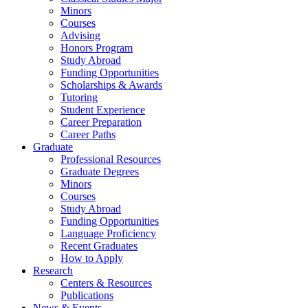
Minors
Courses
Advising
Honors Program
Study Abroad
Funding Opportunities
Scholarships
&
Awards
Tutoring
Student Experience
Career Preparation
Career Paths
Graduate
Professional Resources
Graduate Degrees
Minors
Courses
Study Abroad
Funding Opportunities
Language Proficiency
Recent Graduates
How to Apply
Research
Centers
&
Resources
Publications
News
&
Events