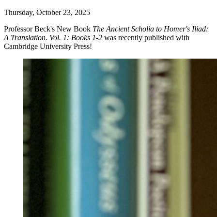
Thursday, October 23, 2025
Professor Beck's New Book
The Ancient Scholia to Homer's Iliad:
A Translation. Vol. 1: Books 1-2
was recently published with
Cambridge University Press!