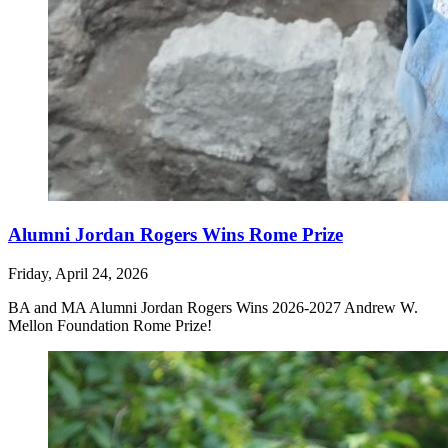
Alumni Jordan Rogers Wins Rome Prize
Friday, April 24, 2026
BA and MA Alumni Jordan Rogers
Wins 2026-2027 Andrew W.
Mellon Foundation Rome Prize
!