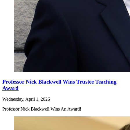
Professor Nick Blackwell Wins Trustee Teaching
Award
Wednesday, April 1, 2026
Professor Nick Blackwell Wins An Award!