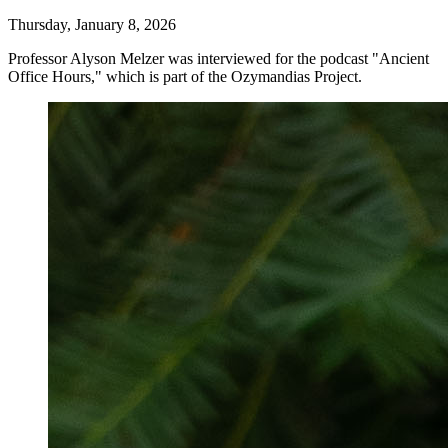
Thursday, January 8, 2026
Professor Alyson Melzer was interviewed for the podcast "
Ancient
Office Hours," which is part of the Ozymandias Project.