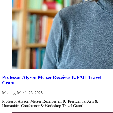
Professor Alyson Melzer Receives IUPAH Travel
Grant
Monday, March 23, 2026
Professor Alyson Melzer Receives an IU Presidential Arts &
Humanities Conference & Workshop Travel Grant!