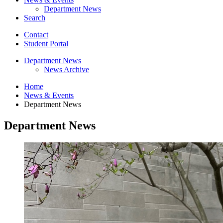
Department News
Search
Contact
Student Portal
Department News
News Archive
Home
News
&
Events
Department News
Department News