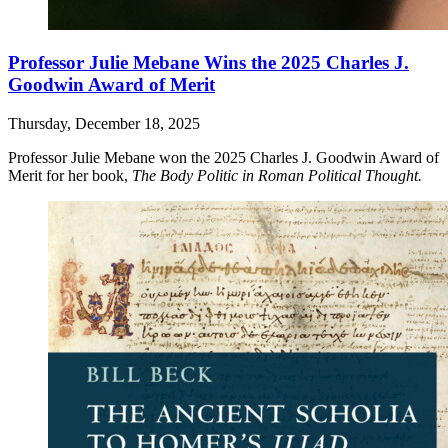
Professor Julie Mebane Wins the 2025 Charles J.
Goodwin Award of Merit
Thursday, December 18, 2025
Professor Julie Mebane won the 2025 Charles J. Goodwin Award of
Merit for her book,
The Body Politic in Roman Political Thought.