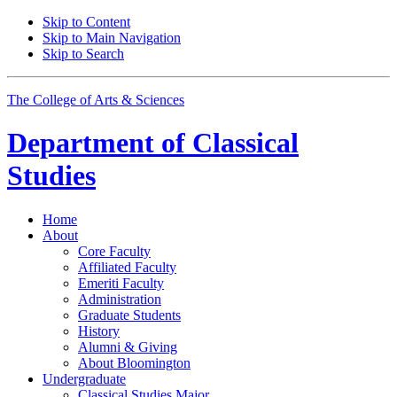
Skip to Content
Skip to Main Navigation
Skip to Search
The College of Arts
&
Sciences
Department of
Classical
Studies
Home
About
Core Faculty
Affiliated Faculty
Emeriti Faculty
Administration
Graduate Students
History
Alumni
&
Giving
About Bloomington
Undergraduate
Classical Studies Major