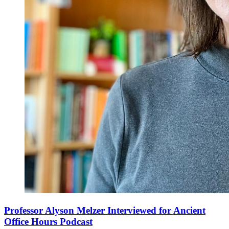
Professor Alyson Melzer Interviewed for Ancient
Office Hours Podcast