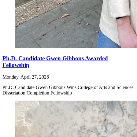
Ph.D. Candidate Gwen Gibbons Awarded
Fellowship
Monday, April 27, 2026
Ph.D. Candidate Gwen Gibbons Wins College of Arts and Sciences
Dissertation Completion Fellowship