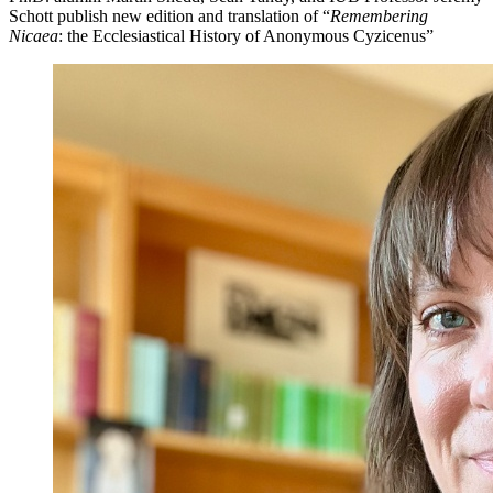
Schott publish new edition and translation of “
Remembering
Nicaea
: the Ecclesiastical History of Anonymous Cyzicenus”