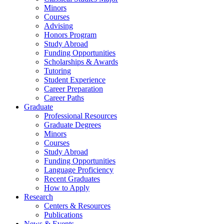
Minors
Courses
Advising
Honors Program
Study Abroad
Funding Opportunities
Scholarships
&
Awards
Tutoring
Student Experience
Career Preparation
Career Paths
Graduate
Professional Resources
Graduate Degrees
Minors
Courses
Study Abroad
Funding Opportunities
Language Proficiency
Recent Graduates
How to Apply
Research
Centers
&
Resources
Publications
News
&
Events