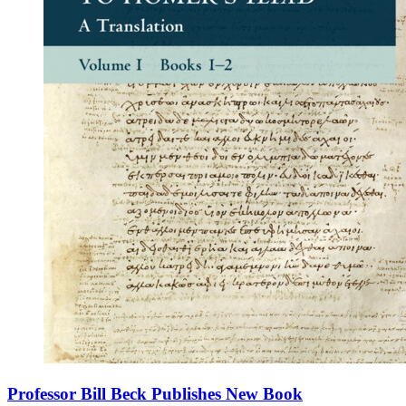
Professor Bill Beck Publishes New Book