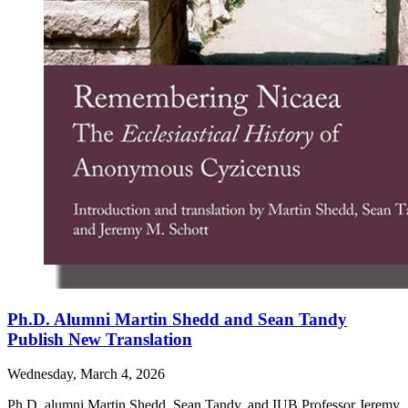
Ph.D. Alumni Martin Shedd and Sean Tandy
Publish New Translation
Wednesday, March 4, 2026
Ph.D. alumni Martin Shedd, Sean Tandy, and IUB Professor Jeremy