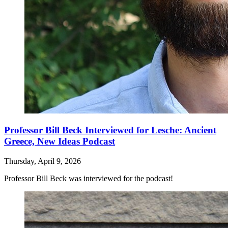
Professor Bill Beck Interviewed for Lesche: Ancient
Greece, New Ideas Podcast
Thursday, April 9, 2026
Professor Bill Beck was interviewed for the podcast!