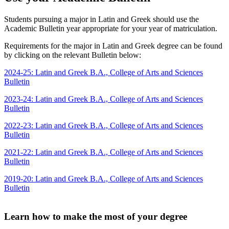
Students pursuing a major in Latin and Greek should use the
Academic Bulletin year appropriate for your year of matriculation.
Requirements for the major in Latin and Greek degree can be found
by clicking on the relevant Bulletin below:
2024-25: Latin and Greek B.A., College of Arts and Sciences
Bulletin
2023-24: Latin and Greek B.A., College of Arts and Sciences
Bulletin
2022-23: Latin and Greek B.A., College of Arts and Sciences
Bulletin
2021-22: Latin and Greek B.A., College of Arts and Sciences
Bulletin
2019-20: Latin and Greek B.A., College of Arts and Sciences
Bulletin
Learn how to make the most of your degree