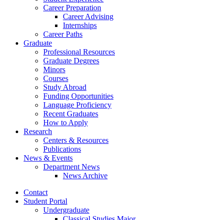
Career Preparation
Career Advising
Internships
Career Paths
Graduate
Professional Resources
Graduate Degrees
Minors
Courses
Study Abroad
Funding Opportunities
Language Proficiency
Recent Graduates
How to Apply
Research
Centers
&
Resources
Publications
News
&
Events
Department News
News Archive
Contact
Student Portal
Undergraduate
Classical Studies Major