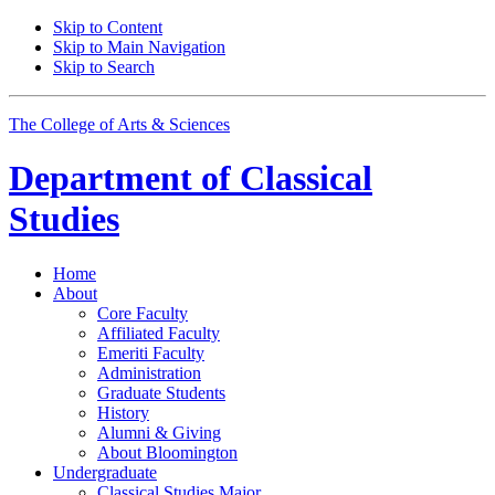
Skip to Content
Skip to Main Navigation
Skip to Search
The College of Arts
&
Sciences
Department of
Classical
Studies
Home
About
Core Faculty
Affiliated Faculty
Emeriti Faculty
Administration
Graduate Students
History
Alumni
&
Giving
About Bloomington
Undergraduate
Classical Studies Major