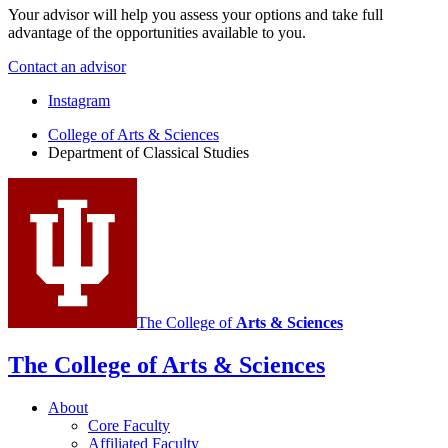
Your advisor will help you assess your options and take full
advantage of the opportunities available to you.
Contact an advisor
Department
Instagram
of
College of Arts
&
Sciences
Department of Classical Studies
Classical
Studies
social
media
channels
The College of
Arts
&
Sciences
The College of Arts
&
Sciences
About
Core Faculty
Affiliated Faculty