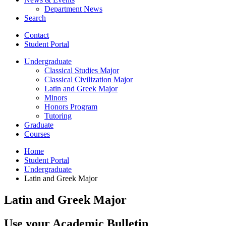
Department News
Search
Contact
Student Portal
Undergraduate
Classical Studies Major
Classical Civilization Major
Latin and Greek Major
Minors
Honors Program
Tutoring
Graduate
Courses
Home
Student Portal
Undergraduate
Latin and Greek Major
Latin and Greek Major
Use your Academic Bulletin