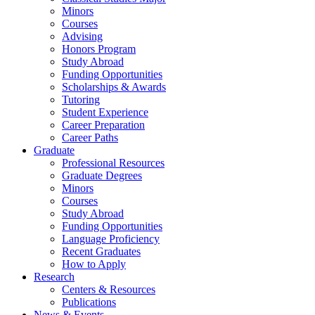
Minors
Courses
Advising
Honors Program
Study Abroad
Funding Opportunities
Scholarships
&
Awards
Tutoring
Student Experience
Career Preparation
Career Paths
Graduate
Professional Resources
Graduate Degrees
Minors
Courses
Study Abroad
Funding Opportunities
Language Proficiency
Recent Graduates
How to Apply
Research
Centers
&
Resources
Publications
News
&
Events