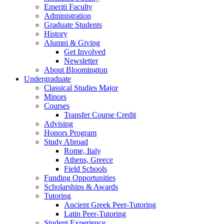
Emeriti Faculty
Administration
Graduate Students
History
Alumni
&
Giving
Get Involved
Newsletter
About Bloomington
Undergraduate
Classical Studies Major
Minors
Courses
Transfer Course Credit
Advising
Honors Program
Study Abroad
Rome, Italy
Athens, Greece
Field Schools
Funding Opportunities
Scholarships
&
Awards
Tutoring
Ancient Greek Peer-Tutoring
Latin Peer-Tutoring
Student Experience