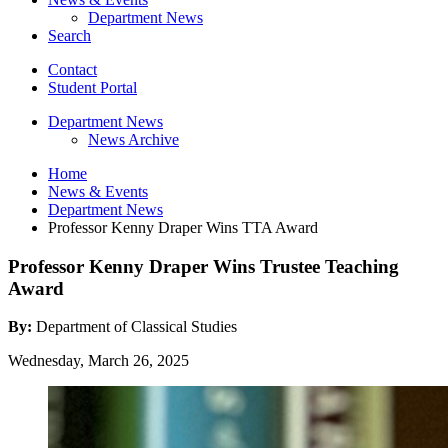
Department News
Search
Contact
Student Portal
Department News
News Archive
Home
News
&
Events
Department News
Professor Kenny Draper Wins TTA Award
Professor Kenny Draper Wins Trustee Teaching
Award
By:
Department of Classical Studies
Wednesday, March 26, 2025