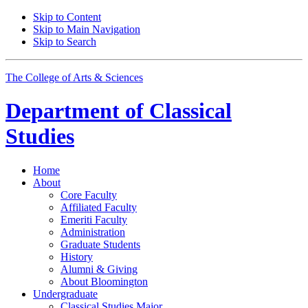
Skip to Content
Skip to Main Navigation
Skip to Search
The College of Arts
&
Sciences
Department of
Classical
Studies
Home
About
Core Faculty
Affiliated Faculty
Emeriti Faculty
Administration
Graduate Students
History
Alumni
&
Giving
About Bloomington
Undergraduate
Classical Studies Major