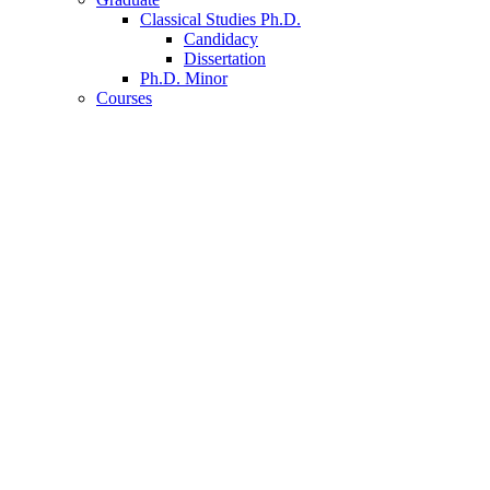
Classical Studies Ph.D.
Candidacy
Dissertation
Ph.D. Minor
Courses