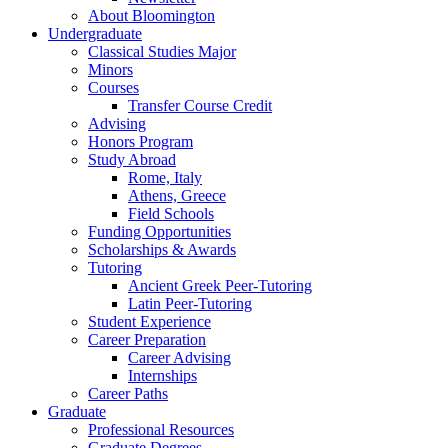
About Bloomington
Undergraduate
Classical Studies Major
Minors
Courses
Transfer Course Credit
Advising
Honors Program
Study Abroad
Rome, Italy
Athens, Greece
Field Schools
Funding Opportunities
Scholarships
&
Awards
Tutoring
Ancient Greek Peer-Tutoring
Latin Peer-Tutoring
Student Experience
Career Preparation
Career Advising
Internships
Career Paths
Graduate
Professional Resources
Graduate Degrees