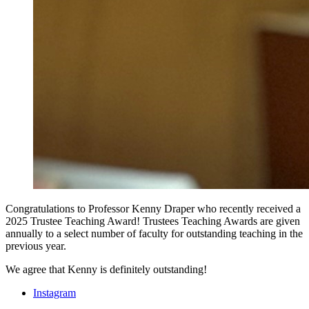
Congratulations to Professor Kenny Draper who recently received a
2025 Trustee Teaching Award! Trustees Teaching Awards are given
annually to a select number of faculty for outstanding teaching in the
previous year.
We agree that Kenny is definitely outstanding!
Department
Instagram