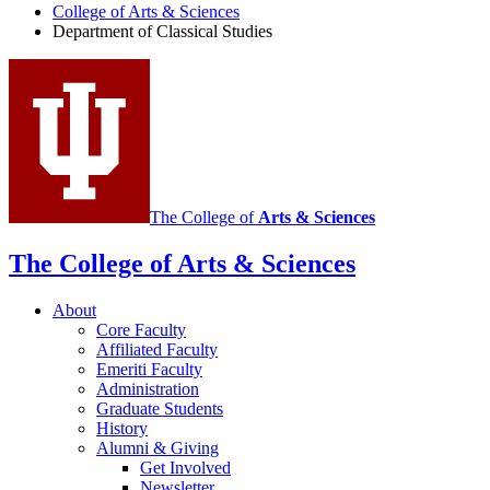
of
College of Arts
&
Sciences
Department of Classical Studies
Classical
Studies
social
media
channels
The College of
Arts
&
Sciences
The College of Arts
&
Sciences
About
Core Faculty
Affiliated Faculty
Emeriti Faculty
Administration
Graduate Students
History
Alumni
&
Giving
Get Involved
Newsletter