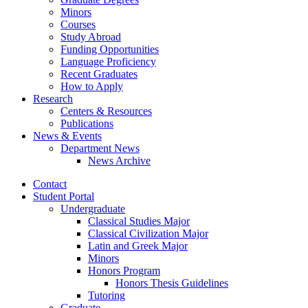
Minors
Courses
Study Abroad
Funding Opportunities
Language Proficiency
Recent Graduates
How to Apply
Research
Centers
&
Resources
Publications
News
&
Events
Department News
News Archive
Contact
Student Portal
Undergraduate
Classical Studies Major
Classical Civilization Major
Latin and Greek Major
Minors
Honors Program
Honors Thesis Guidelines
Tutoring
Graduate