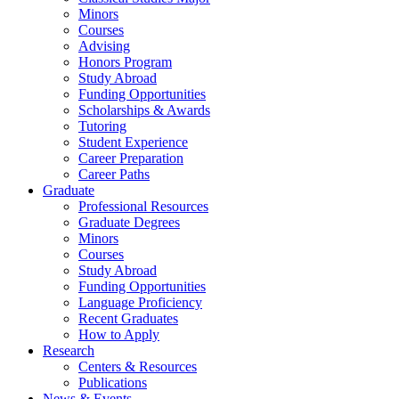
Minors
Courses
Advising
Honors Program
Study Abroad
Funding Opportunities
Scholarships
&
Awards
Tutoring
Student Experience
Career Preparation
Career Paths
Graduate
Professional Resources
Graduate Degrees
Minors
Courses
Study Abroad
Funding Opportunities
Language Proficiency
Recent Graduates
How to Apply
Research
Centers
&
Resources
Publications
News
&
Events