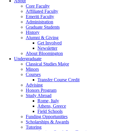
About
Core Faculty
Affiliated Faculty
Emeriti Faculty
Administration
Graduate Students
History
Alumni
&
Giving
Get Involved
Newsletter
About Bloomington
Undergraduate
Classical Studies Major
Minors
Courses
Transfer Course Credit
Advising
Honors Program
Study Abroad
Rome, Italy
Athens, Greece
Field Schools
Funding Opportunities
Scholarships
&
Awards
Tutoring