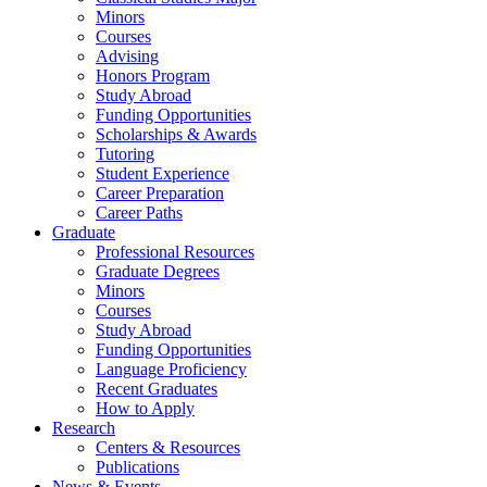
Minors
Courses
Advising
Honors Program
Study Abroad
Funding Opportunities
Scholarships
&
Awards
Tutoring
Student Experience
Career Preparation
Career Paths
Graduate
Professional Resources
Graduate Degrees
Minors
Courses
Study Abroad
Funding Opportunities
Language Proficiency
Recent Graduates
How to Apply
Research
Centers
&
Resources
Publications
News
&
Events