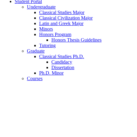
Student Portal
Undergraduate
Classical Studies Major
Classical Civilization Major
Latin and Greek Major
Minors
Honors Program
Honors Thesis Guidelines
Tutoring
Graduate
Classical Studies Ph.D.
Candidacy
Dissertation
Ph.D. Minor
Courses