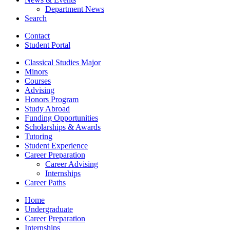
Department News
Search
Contact
Student Portal
Classical Studies Major
Minors
Courses
Advising
Honors Program
Study Abroad
Funding Opportunities
Scholarships
&
Awards
Tutoring
Student Experience
Career Preparation
Career Advising
Internships
Career Paths
Home
Undergraduate
Career Preparation
Internships