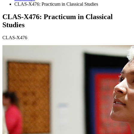
CLAS-X476: Practicum in Classical Studies
CLAS-X476: Practicum in Classical
Studies
CLAS-X476