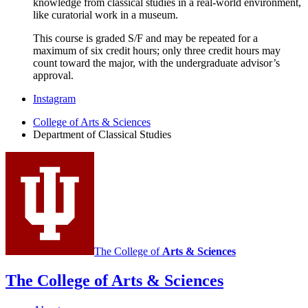
knowledge from classical studies in a real-world environment,
like curatorial work in a museum.
This course is graded S/F and may be repeated for a
maximum of six credit hours; only three credit hours may
count toward the major, with the undergraduate advisor’s
approval.
Department
Instagram
of
College of Arts
&
Sciences
Department of Classical Studies
Classical
Studies
social
media
channels
The College of
Arts
&
Sciences
The College of Arts
&
Sciences