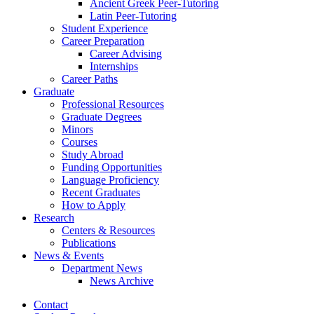
Ancient Greek Peer-Tutoring
Latin Peer-Tutoring
Student Experience
Career Preparation
Career Advising
Internships
Career Paths
Graduate
Professional Resources
Graduate Degrees
Minors
Courses
Study Abroad
Funding Opportunities
Language Proficiency
Recent Graduates
How to Apply
Research
Centers
&
Resources
Publications
News
&
Events
Department News
News Archive
Contact