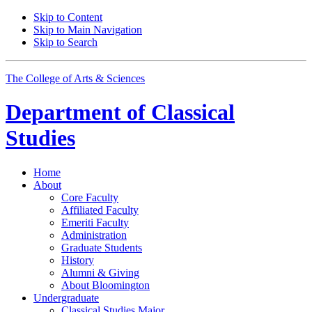
Skip to Content
Skip to Main Navigation
Skip to Search
The College of Arts
&
Sciences
Department of
Classical
Studies
Home
About
Core Faculty
Affiliated Faculty
Emeriti Faculty
Administration
Graduate Students
History
Alumni
&
Giving
About Bloomington
Undergraduate
Classical Studies Major