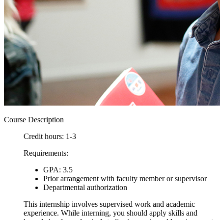
Course Description
Credit hours: 1-3
Requirements:
GPA: 3.5
Prior arrangement with faculty member or supervisor
Departmental authorization
This internship involves supervised work and academic
experience. While interning, you should apply skills and