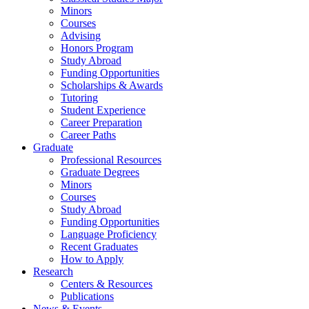
Minors
Courses
Advising
Honors Program
Study Abroad
Funding Opportunities
Scholarships
&
Awards
Tutoring
Student Experience
Career Preparation
Career Paths
Graduate
Professional Resources
Graduate Degrees
Minors
Courses
Study Abroad
Funding Opportunities
Language Proficiency
Recent Graduates
How to Apply
Research
Centers
&
Resources
Publications
News
&
Events