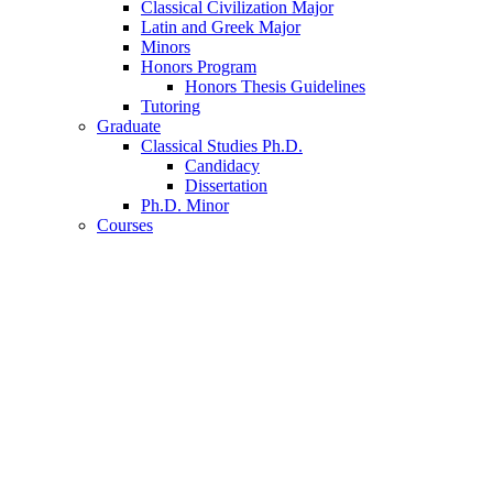
Classical Civilization Major
Latin and Greek Major
Minors
Honors Program
Honors Thesis Guidelines
Tutoring
Graduate
Classical Studies Ph.D.
Candidacy
Dissertation
Ph.D. Minor
Courses