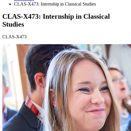
CLAS-X473: Internship in Classical Studies
CLAS-X473: Internship in Classical
Studies
CLAS-X473