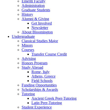
Emeriti Faculty
Administration
Graduate Students
History
Alumni
&
Giving
Get Involved
Newsletter
About Bloomington
Undergraduate
Classical Studies Major
Minors
Courses
Transfer Course Credit
Advising
Honors Program
Study Abroad
Rome, Italy
Athens, Greece
Field Schools
Funding Opportunities
Scholarships
&
Awards
Tutoring
Ancient Greek Peer-Tutoring
Latin Peer-Tutoring
Student Experience