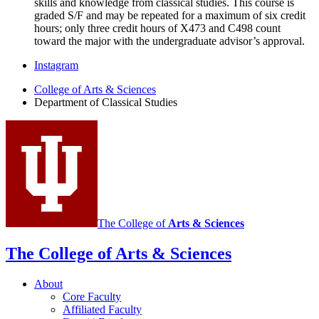
skills and knowledge from classical studies. This course is
graded S/F and may be repeated for a maximum of six credit
hours; only three credit hours of X473 and C498 count
toward the major with the undergraduate advisor’s approval.
Department
Instagram
of
College of Arts
&
Sciences
Department of Classical Studies
Classical
Studies
social
media
channels
The College of
Arts
&
Sciences
The College of Arts
&
Sciences
About
Core Faculty
Affiliated Faculty