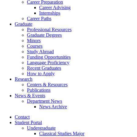
Career Preparation
Career Advising
Internships
Career Paths
Graduate
Professional Resources
Graduate Degrees
Minors
Courses
Study Abroad
Funding Opportunities
Language Proficiency
Recent Graduates
How to Apply
Research
Centers
&
Resources
Publications
News
&
Events
Department News
News Archive
Contact
Student Portal
Undergraduate
Classical Studies Major