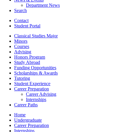
Department News
Search
Contact
Student Portal
Classical Studies Major
Minors
Courses
Advising
Honors Program
Study Abroad
Funding Opportunities
Scholarships
&
Awards
Tutoring
Student Experience
Career Preparation
Career Advising
Internships
Career Paths
Home
Undergraduate
Career Preparation
Internships