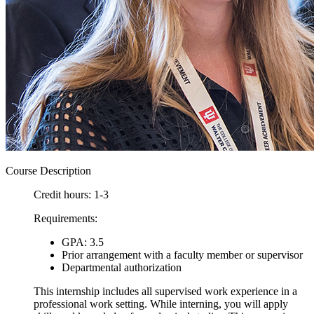
Course Description
Credit hours: 1-3
Requirements:
GPA: 3.5
Prior arrangement with a faculty member or supervisor
Departmental authorization
This internship includes all supervised work experience in a
professional work setting. While interning, you will apply