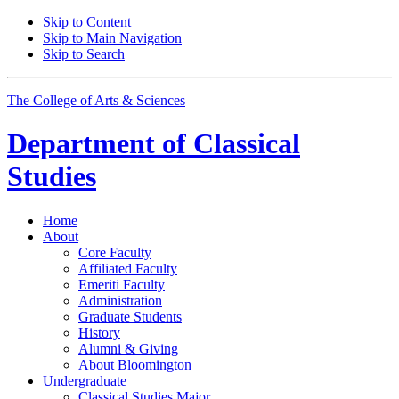
Skip to Content
Skip to Main Navigation
Skip to Search
The College of Arts
&
Sciences
Department of
Classical
Studies
Home
About
Core Faculty
Affiliated Faculty
Emeriti Faculty
Administration
Graduate Students
History
Alumni
&
Giving
About Bloomington
Undergraduate
Classical Studies Major