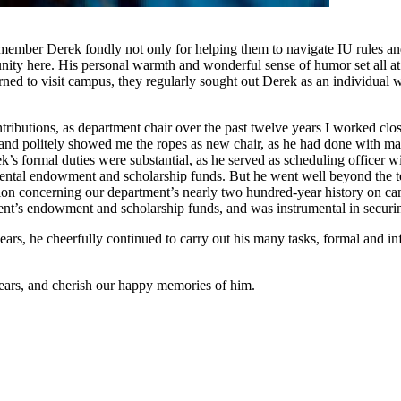
member Derek fondly not only for helping them to navigate IU rules and 
nity here. His personal warmth and wonderful sense of humor set all at
ned to visit campus, they regularly sought out Derek as an individual w
tributions, as department chair over the past twelve years I worked cl
 and politely showed me the ropes as new chair, as he had done with m
k’s formal duties were substantial, as he served as scheduling officer w
mental endowment and scholarship funds. But he went well beyond the te
ation concerning our department’s nearly two hundred-year history on 
ment’s endowment and scholarship funds, and was instrumental in secur
 years, he cheerfully continued to carry out his many tasks, formal and 
 years, and cherish our happy memories of him.