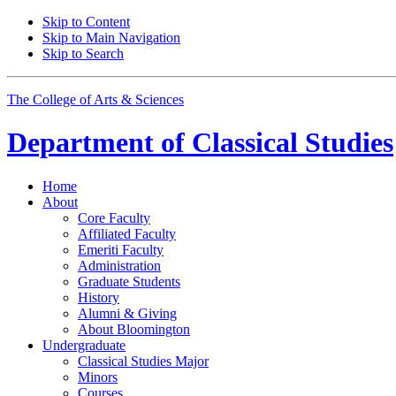
Skip to Content
Skip to Main Navigation
Skip to Search
The College of Arts
&
Sciences
Department of
Classical Studies
Home
About
Core Faculty
Affiliated Faculty
Emeriti Faculty
Administration
Graduate Students
History
Alumni
&
Giving
About Bloomington
Undergraduate
Classical Studies Major
Minors
Courses