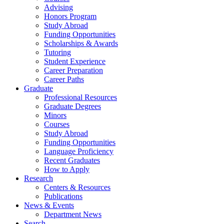
Advising
Honors Program
Study Abroad
Funding Opportunities
Scholarships
&
Awards
Tutoring
Student Experience
Career Preparation
Career Paths
Graduate
Professional Resources
Graduate Degrees
Minors
Courses
Study Abroad
Funding Opportunities
Language Proficiency
Recent Graduates
How to Apply
Research
Centers
&
Resources
Publications
News
&
Events
Department News
Search