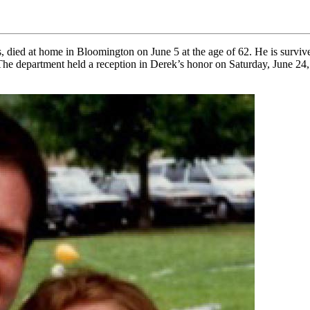
s, died at home in Bloomington on June 5 at the age of 62. He is survi
The department held a reception in Derek’s honor on Saturday, June 24,