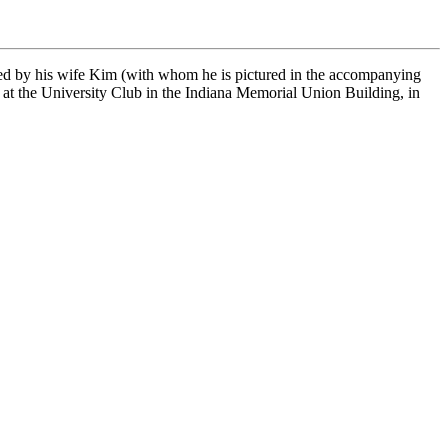
ved by his wife Kim (with whom he is pictured in the accompanying
 at the University Club in the Indiana Memorial Union Building, in