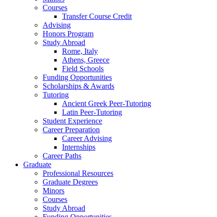
Courses
Transfer Course Credit
Advising
Honors Program
Study Abroad
Rome, Italy
Athens, Greece
Field Schools
Funding Opportunities
Scholarships
&
Awards
Tutoring
Ancient Greek Peer-Tutoring
Latin Peer-Tutoring
Student Experience
Career Preparation
Career Advising
Internships
Career Paths
Graduate
Professional Resources
Graduate Degrees
Minors
Courses
Study Abroad
Funding Opportunities