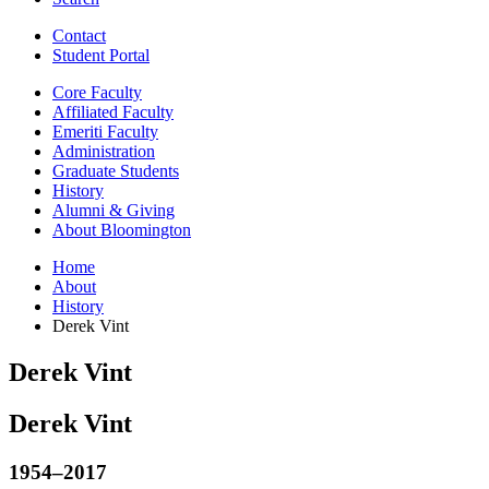
Contact
Student Portal
Core Faculty
Affiliated Faculty
Emeriti Faculty
Administration
Graduate Students
History
Alumni
&
Giving
About Bloomington
Home
About
History
Derek Vint
Derek Vint
Derek Vint
1954–2017