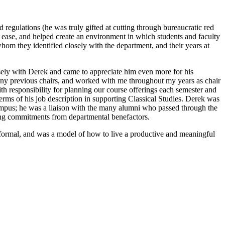
regulations (he was truly gifted at cutting through bureaucratic red
 ease, and helped create an environment in which students and faculty
hom they identified closely with the department, and their years at
osely with Derek and came to appreciate him even more for his
any previous chairs, and worked with me throughout my years as chair
ith responsibility for planning our course offerings each semester and
rms of his job description in supporting Classical Studies. Derek was
campus; he was a liaison with the many alumni who passed through the
ing commitments from departmental benefactors.
informal, and was a model of how to live a productive and meaningful