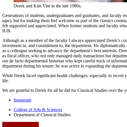
Derek and Kim Vint in the late 1980s.
Generations of students, undergraduates and graduates, and faculty re
tape), but for making them feel welcome as part of the classics commu
felt supported and appreciated. When former students and faculty retur
IUB.
Although as a member of the faculty I always appreciated Derek’s con
investment in, and commitment to, the department. He diplomatically
as a colleague seeking to advance the department’s best interests. Dere
as fiscal officer, who not only managed daily transactions but depart
our de facto departmental historian who kept careful track of inform
department during his tenure; he was active in expanding the depart
While Derek faced significant health challenges, especially in recent
life.
We are grateful to Derek for all he did for Classical Studies over the
Department
Instagram
of
College of Arts
&
Sciences
Department of Classical Studies
Classical
Studies