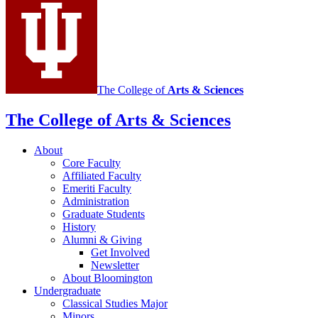
social
media
channels
The College of
Arts
&
Sciences
The College of Arts
&
Sciences
About
Core Faculty
Affiliated Faculty
Emeriti Faculty
Administration
Graduate Students
History
Alumni
&
Giving
Get Involved
Newsletter
About Bloomington
Undergraduate
Classical Studies Major
Minors