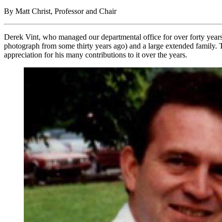
By Matt Christ, Professor and Chair
Derek Vint, who managed our departmental office for over forty year
photograph from some thirty years ago) and a large extended family. 
appreciation for his many contributions to it over the years.