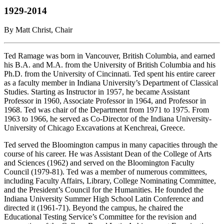
1929-2014
By Matt Christ, Chair
Ted Ramage was born in Vancouver, British Columbia, and earned
his B.A. and M.A. from the University of British Columbia and his
Ph.D. from the University of Cincinnati. Ted spent his entire career
as a faculty member in Indiana University’s Department of Classical
Studies. Starting as Instructor in 1957, he became Assistant
Professor in 1960, Associate Professor in 1964, and Professor in
1968. Ted was chair of the Department from 1971 to 1975. From
1963 to 1966, he served as Co-Director of the Indiana University-
University of Chicago Excavations at Kenchreai, Greece.
Ted served the Bloomington campus in many capacities through the
course of his career. He was Assistant Dean of the College of Arts
and Sciences (1962) and served on the Bloomington Faculty
Council (1979-81). Ted was a member of numerous committees,
including Faculty Affairs, Library, College Nominating Committee,
and the President’s Council for the Humanities. He founded the
Indiana University Summer High School Latin Conference and
directed it (1961-71). Beyond the campus, he chaired the
Educational Testing Service’s Committee for the revision and