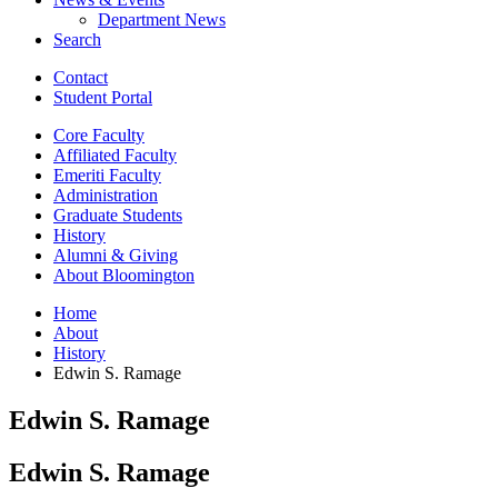
Department News
Search
Contact
Student Portal
Core Faculty
Affiliated Faculty
Emeriti Faculty
Administration
Graduate Students
History
Alumni
&
Giving
About Bloomington
Home
About
History
Edwin S. Ramage
Edwin S. Ramage
Edwin S. Ramage