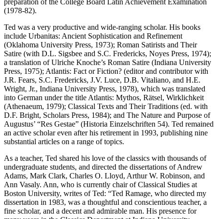
preparation of the College Board Latin Achievement Examination
(1978-82).
Ted was a very productive and wide-ranging scholar. His books
include Urbanitas: Ancient Sophistication and Refinement
(Oklahoma University Press, 1973); Roman Satirists and Their
Satire (with D.L. Sigsbee and S.C. Fredericks, Noyes Press, 1974);
a translation of Ulriche Knoche’s Roman Satire (Indiana University
Press, 1975); Atlantis: Fact or Fiction? (editor and contributor with
J.R. Fears, S.C. Fredericks, J.V. Luce, D.B. Vitaliano, and H.E.
Wright, Jr., Indiana University Press, 1978), which was translated
into German under the title Atlantis: Mythos, Rätsel, Wirklichkeit
(Athenaeum, 1979); Classical Texts and Their Traditions (ed. with
D.F. Bright, Scholars Press, 1984); and The Nature and Purpose of
Augustus’ “Res Gestae” (Historia Einzelschriften 54). Ted remained
an active scholar even after his retirement in 1993, publishing nine
substantial articles on a range of topics.
As a teacher, Ted shared his love of the classics with thousands of
undergraduate students, and directed the dissertations of Andrew
Adams, Mark Clark, Charles O. Lloyd, Arthur W. Robinson, and
Ann Vasaly. Ann, who is currently chair of Classical Studies at
Boston University, writes of Ted: “Ted Ramage, who directed my
dissertation in 1983, was a thoughtful and conscientious teacher, a
fine scholar, and a decent and admirable man. His presence for