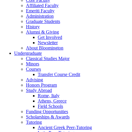
Core Faculty
Affiliated Faculty
Emeriti Faculty
Administration
Graduate Students
History
Alumni
&
Giving
Get Involved
Newsletter
About Bloomington
Undergraduate
Classical Studies Major
Minors
Courses
Transfer Course Credit
Advising
Honors Program
Study Abroad
Rome, Italy
Athens, Greece
Field Schools
Funding Opportunities
Scholarships
&
Awards
Tutoring
Ancient Greek Peer-Tutoring