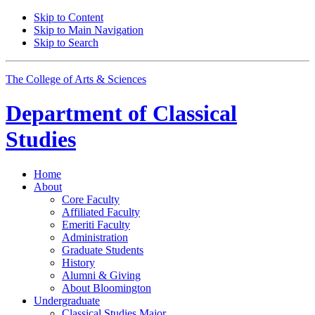
Skip to Content
Skip to Main Navigation
Skip to Search
The College of Arts
&
Sciences
Department of
Classical
Studies
Home
About
Core Faculty
Affiliated Faculty
Emeriti Faculty
Administration
Graduate Students
History
Alumni
&
Giving
About Bloomington
Undergraduate
Classical Studies Major