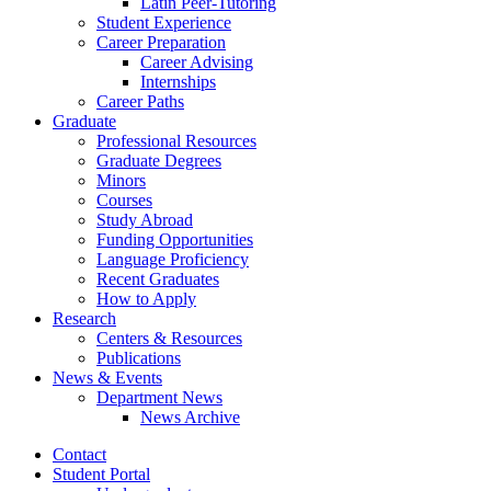
Latin Peer-Tutoring
Student Experience
Career Preparation
Career Advising
Internships
Career Paths
Graduate
Professional Resources
Graduate Degrees
Minors
Courses
Study Abroad
Funding Opportunities
Language Proficiency
Recent Graduates
How to Apply
Research
Centers
&
Resources
Publications
News
&
Events
Department News
News Archive
Contact
Student Portal