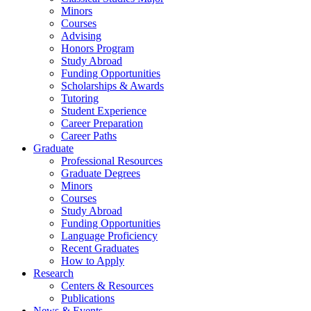
Minors
Courses
Advising
Honors Program
Study Abroad
Funding Opportunities
Scholarships
&
Awards
Tutoring
Student Experience
Career Preparation
Career Paths
Graduate
Professional Resources
Graduate Degrees
Minors
Courses
Study Abroad
Funding Opportunities
Language Proficiency
Recent Graduates
How to Apply
Research
Centers
&
Resources
Publications
News
&
Events