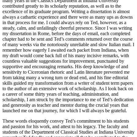
many years in the Classics Department at Indiana University
contributed greatly to its scholarly reputation, as well as to the
excellence of its graduate program. Writing a dissertation is almost
always a cathartic experience and there were as many ups as downs
in that process for me. I could always rely on Ted, however, as a
steady, calm, and unfailingly cheerful presence. Since I was writing
my dissertation in Rome, before the days of email, each completed
chapter had to be sent and Ted’s comments returned over the course
of many weeks via the notoriously unreliable and slow Italian mail. I
remember how eagerly I awaited each packet from Indiana, when
my draft would come back full of his many incisive remarks, with
countless valuable suggestions for improvement, punctuated by
supportive and encouraging remarks. His deep knowledge of and
sensitivity to Ciceronian rhetoric and Latin literature prevented me
from taking many a wrong turn or dead end, and his fine editorial
skills guided my transformation from a writer of student term papers
to the author of an extensive work of scholarship. As I look back on
a career of some thirty years of teaching, administration, and
scholarship, I am struck by the importance to me of Ted’s dedication
and generosity as teacher and mentor during the crucial years that
launched me on that journey, for which I will always be grateful.
These words eloquently convey Ted’s commitment to his students
and passion for his work, and attest to his legacy. The faculty and
students of the Department of Classical Studies at Indiana University