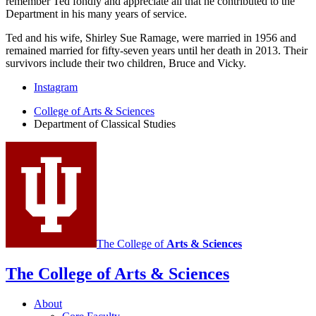
remember Ted fondly and appreciate all that he contributed to the
Department in his many years of service.
Ted and his wife, Shirley Sue Ramage, were married in 1956 and
remained married for fifty-seven years until her death in 2013. Their
survivors include their two children, Bruce and Vicky.
Department
Instagram
of
College of Arts
&
Sciences
Department of Classical Studies
Classical
Studies
social
media
channels
The College of
Arts
&
Sciences
The College of Arts
&
Sciences
About