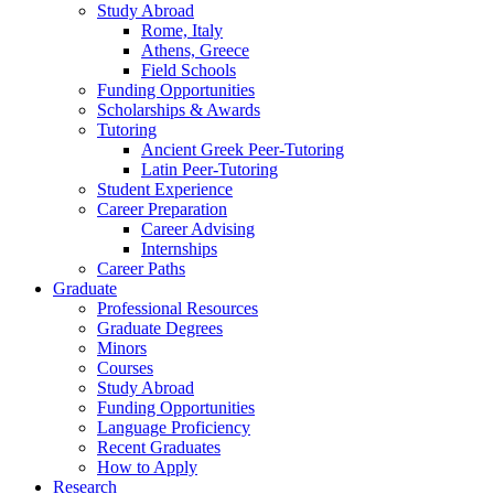
Study Abroad
Rome, Italy
Athens, Greece
Field Schools
Funding Opportunities
Scholarships
&
Awards
Tutoring
Ancient Greek Peer-Tutoring
Latin Peer-Tutoring
Student Experience
Career Preparation
Career Advising
Internships
Career Paths
Graduate
Professional Resources
Graduate Degrees
Minors
Courses
Study Abroad
Funding Opportunities
Language Proficiency
Recent Graduates
How to Apply
Research