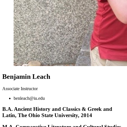
Benjamin Leach
Associate Instructor
benleach@iu.edu
B.A. Ancient History and Classics
&
Greek and
Latin, The Ohio State University, 2014
M.A. Comparative Literature and Cultural Studies,