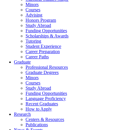
Minors
Courses
Advising
Honors Program
Study Abroad
Funding Opportunities
Scholarships
&
Awards
Tutoring
Student Experience
Career Preparation
Career Paths
Graduate
Professional Resources
Graduate Degrees
Minors
Courses
Study Abroad
Funding Opportunities
Language Proficiency
Recent Graduates
How to Apply
Research
Centers
&
Resources
Publications
News
&
Events