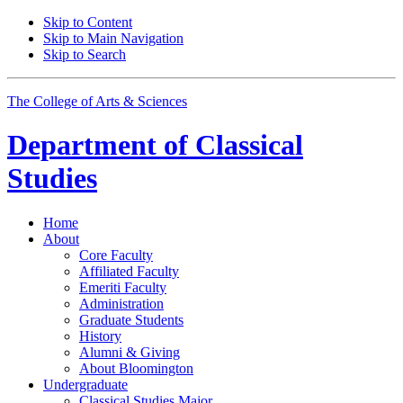
Skip to Content
Skip to Main Navigation
Skip to Search
The College of Arts
&
Sciences
Department of
Classical
Studies
Home
About
Core Faculty
Affiliated Faculty
Emeriti Faculty
Administration
Graduate Students
History
Alumni
&
Giving
About Bloomington
Undergraduate
Classical Studies Major