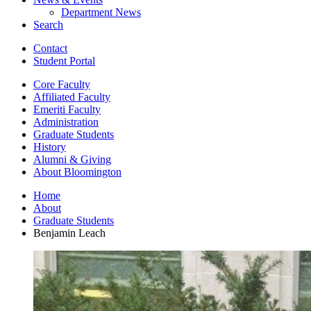
Department News
Search
Contact
Student Portal
Core Faculty
Affiliated Faculty
Emeriti Faculty
Administration
Graduate Students
History
Alumni
&
Giving
About Bloomington
Home
About
Graduate Students
Benjamin Leach