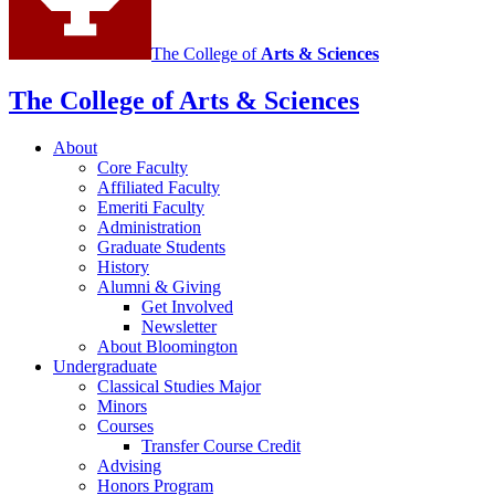
The College of
Arts
&
Sciences
The College of Arts
&
Sciences
About
Core Faculty
Affiliated Faculty
Emeriti Faculty
Administration
Graduate Students
History
Alumni
&
Giving
Get Involved
Newsletter
About Bloomington
Undergraduate
Classical Studies Major
Minors
Courses
Transfer Course Credit
Advising
Honors Program