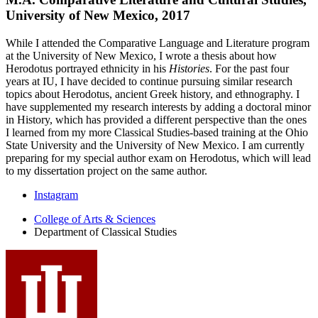
University of New Mexico, 2017
While I attended the Comparative Language and Literature program
at the University of New Mexico, I wrote a thesis about how
Herodotus portrayed ethnicity in his
Histories
. For the past four
years at IU, I have decided to continue pursuing similar research
topics about Herodotus, ancient Greek history, and ethnography. I
have supplemented my research interests by adding a doctoral minor
in History, which has provided a different perspective than the ones
I learned from my more Classical Studies-based training at the Ohio
State University and the University of New Mexico. I am currently
preparing for my special author exam on Herodotus, which will lead
to my dissertation project on the same author.
Department
Instagram
of
College of Arts
&
Sciences
Department of Classical Studies
Classical
Studies
social
media
channels