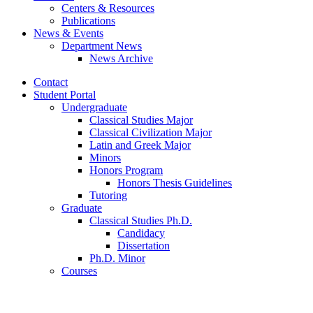
Centers
&
Resources
Publications
News
&
Events
Department News
News Archive
Contact
Student Portal
Undergraduate
Classical Studies Major
Classical Civilization Major
Latin and Greek Major
Minors
Honors Program
Honors Thesis Guidelines
Tutoring
Graduate
Classical Studies Ph.D.
Candidacy
Dissertation
Ph.D. Minor
Courses