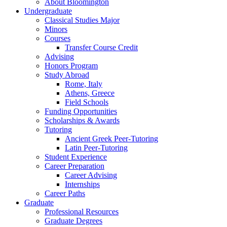
About Bloomington
Undergraduate
Classical Studies Major
Minors
Courses
Transfer Course Credit
Advising
Honors Program
Study Abroad
Rome, Italy
Athens, Greece
Field Schools
Funding Opportunities
Scholarships
&
Awards
Tutoring
Ancient Greek Peer-Tutoring
Latin Peer-Tutoring
Student Experience
Career Preparation
Career Advising
Internships
Career Paths
Graduate
Professional Resources
Graduate Degrees