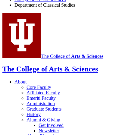
Department of Classical Studies
Classical
Studies
social
media
channels
The College of
Arts
&
Sciences
The College of Arts
&
Sciences
About
Core Faculty
Affiliated Faculty
Emeriti Faculty
Administration
Graduate Students
History
Alumni
&
Giving
Get Involved
Newsletter