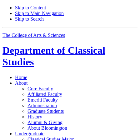
Skip to Content
Skip to Main Navigation
Skip to Search
The College of Arts
&
Sciences
Department of
Classical
Studies
Home
About
Core Faculty
Affiliated Faculty
Emeriti Faculty
Administration
Graduate Students
History
Alumni
&
Giving
About Bloomington
Undergraduate
Classical Studies Major