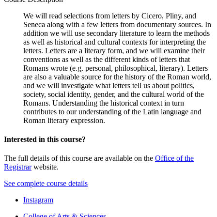
We will read selections from letters by Cicero, Pliny, and
Seneca along with a few letters from documentary sources. In
addition we will use secondary literature to learn the methods
as well as historical and cultural contexts for interpreting the
letters. Letters are a literary form, and we will examine their
conventions as well as the different kinds of letters that
Romans wrote (e.g. personal, philosophical, literary). Letters
are also a valuable source for the history of the Roman world,
and we will investigate what letters tell us about politics,
society, social identity, gender, and the cultural world of the
Romans. Understanding the historical context in turn
contributes to our understanding of the Latin language and
Roman literary expression.
Interested in this course?
The full details of this course are available on the
Office of the
Registrar
website.
See complete course details
Department
Instagram
of
College of Arts
&
Sciences