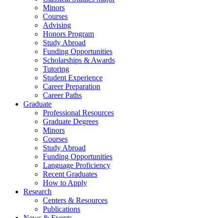
Minors
Courses
Advising
Honors Program
Study Abroad
Funding Opportunities
Scholarships
&
Awards
Tutoring
Student Experience
Career Preparation
Career Paths
Graduate
Professional Resources
Graduate Degrees
Minors
Courses
Study Abroad
Funding Opportunities
Language Proficiency
Recent Graduates
How to Apply
Research
Centers
&
Resources
Publications
News
&
Events