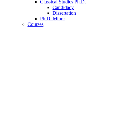
Classical Studies Ph.D.
Candidacy
Dissertation
Ph.D. Minor
Courses