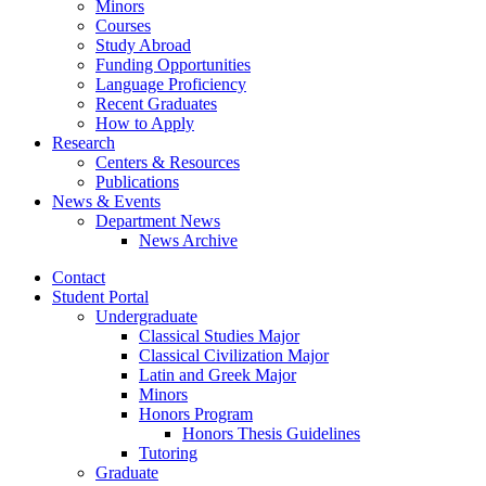
Minors
Courses
Study Abroad
Funding Opportunities
Language Proficiency
Recent Graduates
How to Apply
Research
Centers
&
Resources
Publications
News
&
Events
Department News
News Archive
Contact
Student Portal
Undergraduate
Classical Studies Major
Classical Civilization Major
Latin and Greek Major
Minors
Honors Program
Honors Thesis Guidelines
Tutoring
Graduate