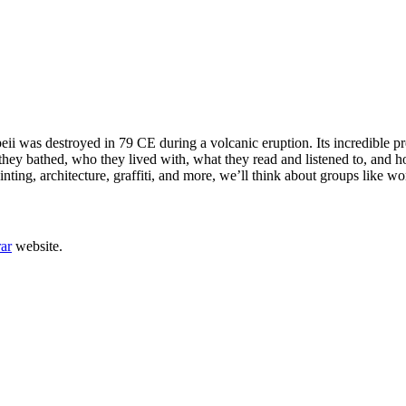
ii was destroyed in 79 CE during a volcanic eruption. Its incredible pr
ey bathed, who they lived with, what they read and listened to, and h
ting, architecture, graffiti, and more, we’ll think about groups like w
rar
website.