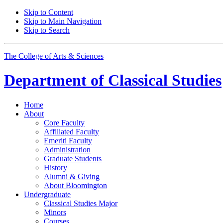
Skip to Content
Skip to Main Navigation
Skip to Search
The College of Arts
&
Sciences
Department of
Classical Studies
Home
About
Core Faculty
Affiliated Faculty
Emeriti Faculty
Administration
Graduate Students
History
Alumni
&
Giving
About Bloomington
Undergraduate
Classical Studies Major
Minors
Courses