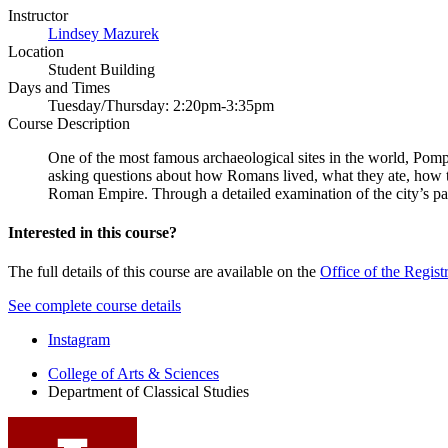
Instructor
Lindsey Mazurek
Location
Student Building
Days and Times
Tuesday/Thursday: 2:20pm-3:35pm
Course Description
One of the most famous archaeological sites in the world, Pompe
asking questions about how Romans lived, what they ate, how th
Roman Empire. Through a detailed examination of the city’s pain
Interested in this course?
The full details of this course are available on the
Office of the Regist
See complete course details
Department
Instagram
of
College of Arts
&
Sciences
Department of Classical Studies
Classical
Studies