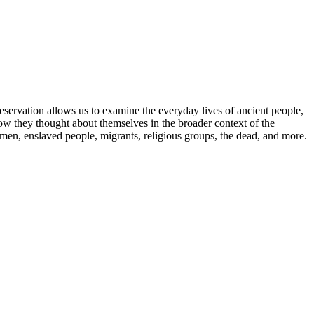
eservation allows us to examine the everyday lives of ancient people,
ow they thought about themselves in the broader context of the
omen, enslaved people, migrants, religious groups, the dead, and more.