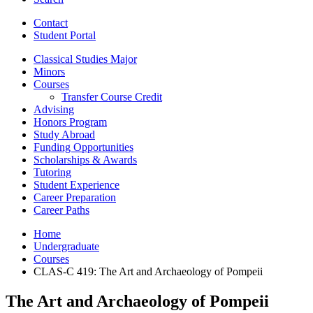
Contact
Student Portal
Classical Studies Major
Minors
Courses
Transfer Course Credit
Advising
Honors Program
Study Abroad
Funding Opportunities
Scholarships
&
Awards
Tutoring
Student Experience
Career Preparation
Career Paths
Home
Undergraduate
Courses
CLAS-C 419: The Art and Archaeology of Pompeii
The Art and Archaeology of Pompeii