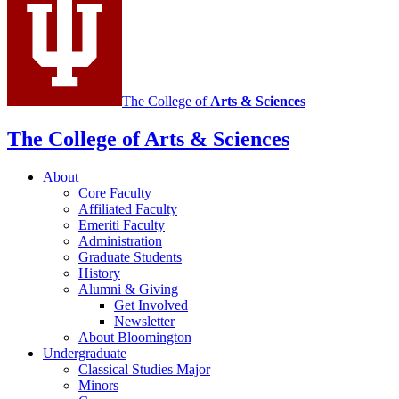
social
media
channels
The College of
Arts
&
Sciences
The College of Arts
&
Sciences
About
Core Faculty
Affiliated Faculty
Emeriti Faculty
Administration
Graduate Students
History
Alumni
&
Giving
Get Involved
Newsletter
About Bloomington
Undergraduate
Classical Studies Major
Minors