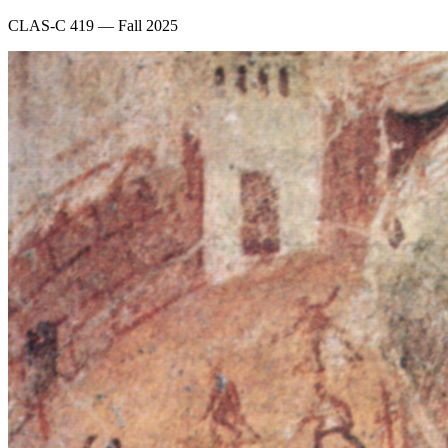
CLAS-C 419 — Fall 2025