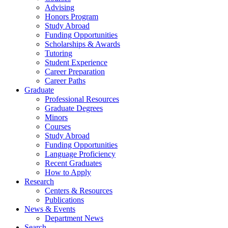
Advising
Honors Program
Study Abroad
Funding Opportunities
Scholarships
&
Awards
Tutoring
Student Experience
Career Preparation
Career Paths
Graduate
Professional Resources
Graduate Degrees
Minors
Courses
Study Abroad
Funding Opportunities
Language Proficiency
Recent Graduates
How to Apply
Research
Centers
&
Resources
Publications
News
&
Events
Department News
Search