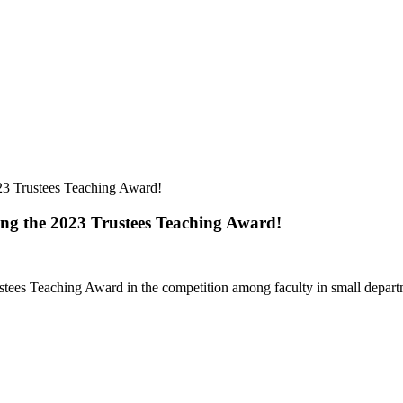
23 Trustees Teaching Award!
ing the 2023 Trustees Teaching Award!
ees Teaching Award in the competition among faculty in small departm