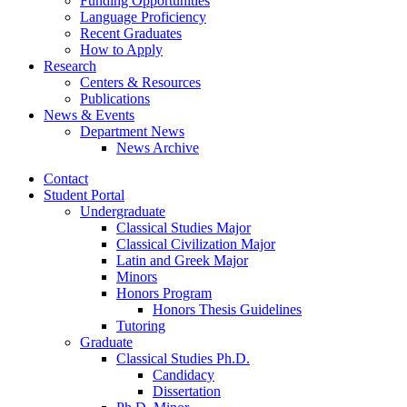
Funding Opportunities
Language Proficiency
Recent Graduates
How to Apply
Research
Centers
&
Resources
Publications
News
&
Events
Department News
News Archive
Contact
Student Portal
Undergraduate
Classical Studies Major
Classical Civilization Major
Latin and Greek Major
Minors
Honors Program
Honors Thesis Guidelines
Tutoring
Graduate
Classical Studies Ph.D.
Candidacy
Dissertation