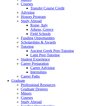
Courses
Transfer Course Credit
Advising
Honors Program
Study Abroad
Rome, Italy
Athens, Greece
Field Schools
Funding Opportunities
Scholarships
&
Awards
Tutoring
Ancient Greek Peer-Tutoring
Latin Peer-Tutoring
Student Experience
Career Preparation
Career Advising
Internships
Career Paths
Graduate
Professional Resources
Graduate Degrees
Minors
Courses
Study Abroad