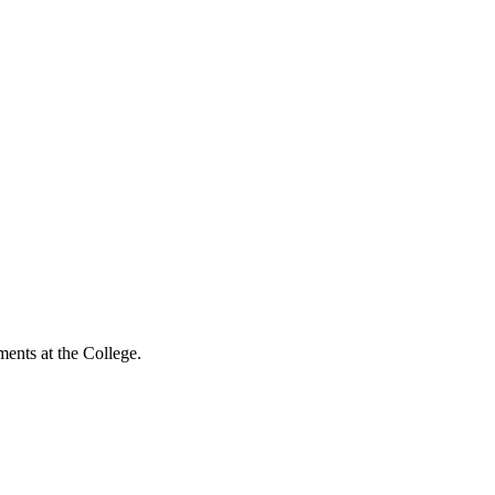
ents at the College.