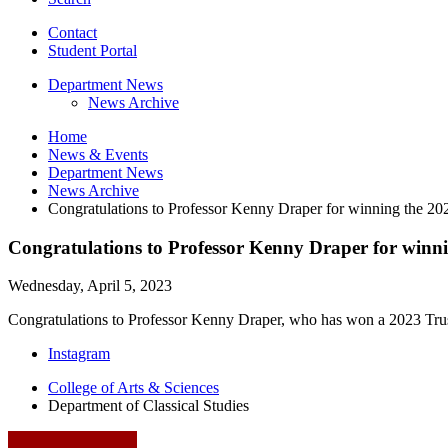
Contact
Student Portal
Department News
News Archive
Home
News
&
Events
Department News
News Archive
Congratulations to Professor Kenny Draper for winning the 20
Congratulations to Professor Kenny Draper for winn
Wednesday, April 5, 2023
Congratulations to Professor Kenny Draper, who has won a 2023 Trust
Department
Instagram
of
College of Arts
&
Sciences
Department of Classical Studies
Classical
Studies