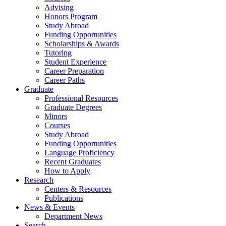
Advising
Honors Program
Study Abroad
Funding Opportunities
Scholarships
&
Awards
Tutoring
Student Experience
Career Preparation
Career Paths
Graduate
Professional Resources
Graduate Degrees
Minors
Courses
Study Abroad
Funding Opportunities
Language Proficiency
Recent Graduates
How to Apply
Research
Centers
&
Resources
Publications
News
&
Events
Department News
Search