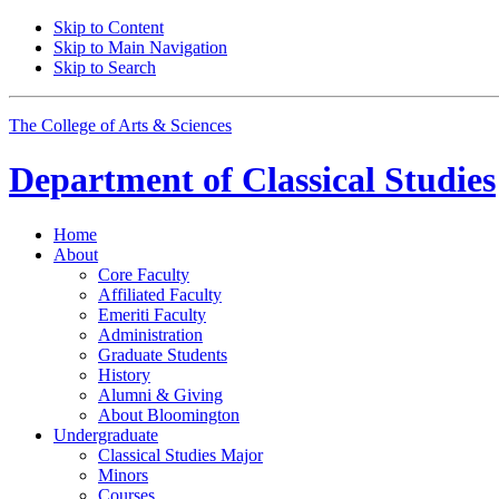
Skip to Content
Skip to Main Navigation
Skip to Search
The College of Arts
&
Sciences
Department of
Classical Studies
Home
About
Core Faculty
Affiliated Faculty
Emeriti Faculty
Administration
Graduate Students
History
Alumni
&
Giving
About Bloomington
Undergraduate
Classical Studies Major
Minors
Courses