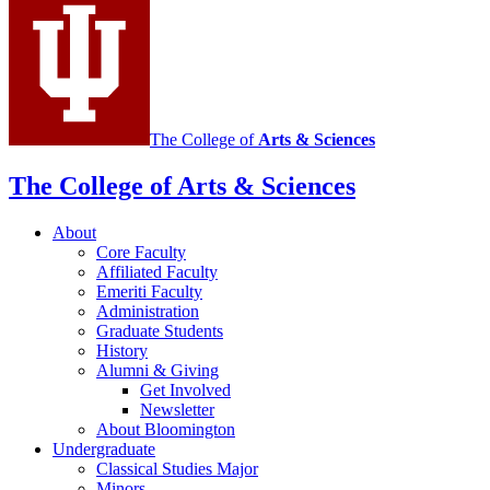
social
media
channels
The College of
Arts
&
Sciences
The College of Arts
&
Sciences
About
Core Faculty
Affiliated Faculty
Emeriti Faculty
Administration
Graduate Students
History
Alumni
&
Giving
Get Involved
Newsletter
About Bloomington
Undergraduate
Classical Studies Major
Minors