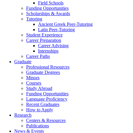
Field Schools
Funding Opportunities
Scholarships
&
Awards
Tutoring
Ancient Greek Peer-Tutoring
Latin Peer-Tutoring
Student Experience
Career Preparation
Career Advising
Internships
Career Paths
Graduate
Professional Resources
Graduate Degrees
Minors
Courses
Study Abroad
Funding Opportunities
Language Proficiency
Recent Graduates
How to Apply
Research
Centers
&
Resources
Publications
News
&
Events