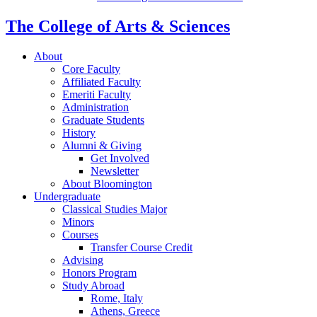
The College of Arts
&
Sciences
About
Core Faculty
Affiliated Faculty
Emeriti Faculty
Administration
Graduate Students
History
Alumni
&
Giving
Get Involved
Newsletter
About Bloomington
Undergraduate
Classical Studies Major
Minors
Courses
Transfer Course Credit
Advising
Honors Program
Study Abroad
Rome, Italy
Athens, Greece