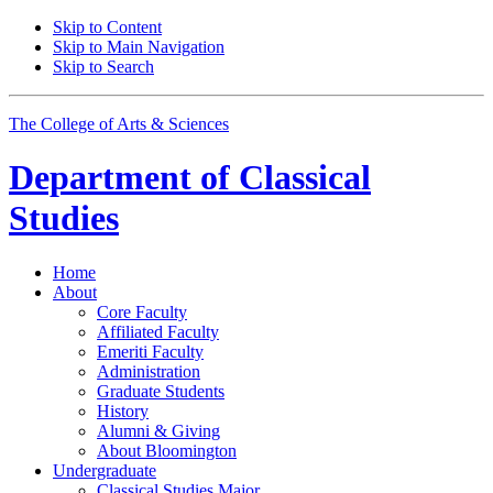
Skip to Content
Skip to Main Navigation
Skip to Search
The College of Arts
&
Sciences
Department of
Classical
Studies
Home
About
Core Faculty
Affiliated Faculty
Emeriti Faculty
Administration
Graduate Students
History
Alumni
&
Giving
About Bloomington
Undergraduate
Classical Studies Major