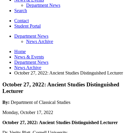
Department News
Search
Contact
Student Portal
Department News
News Archive
Home
News
&
Events
Department News
News Archive
October 27, 2022: Ancient Studies Distinguished Lecturer
October 27, 2022: Ancient Studies Distinguished
Lecturer
By:
Department of Classical Studies
Monday, October 17, 2022
October 27, 2022: Ancient Studies Distinguished Lecturer
Dr. Verity Platt, Cornell University