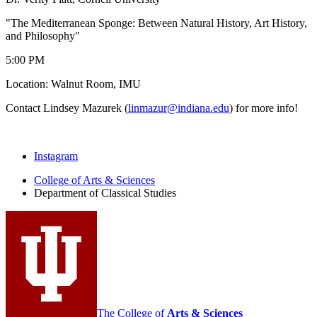
"The Mediterranean Sponge: Between Natural History, Art History,
and Philosophy"
5:00 PM
Location: Walnut Room, IMU
Contact Lindsey Mazurek (
linmazur@indiana.edu
) for more info!
Department
Instagram
of
College of Arts
&
Sciences
Department of Classical Studies
Classical
Studies
social
media
channels
The College of
Arts
&
Sciences