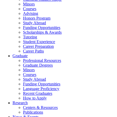
Minors
Courses
Advising
Honors Program
Study Abroad
Funding Opportunities
Scholarships
&
Awards
Tutoring
Student Experience
Career Preparation
Career Paths
Graduate
Professional Resources
Graduate Degrees
Minors
Courses
Study Abroad
Funding Opportunities
Language Proficiency
Recent Graduates
How to Apply
Research
Centers
&
Resources
Publications
News
&
Events