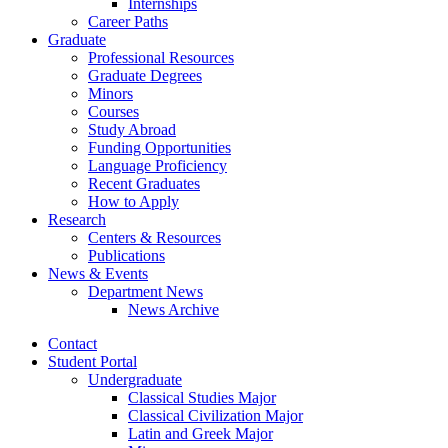
Internships
Career Paths
Graduate
Professional Resources
Graduate Degrees
Minors
Courses
Study Abroad
Funding Opportunities
Language Proficiency
Recent Graduates
How to Apply
Research
Centers
&
Resources
Publications
News
&
Events
Department News
News Archive
Contact
Student Portal
Undergraduate
Classical Studies Major
Classical Civilization Major
Latin and Greek Major