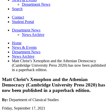
Department News
Search
Contact
Student Portal
Department News
News Archive
Home
News
&
Events
Department News
News Archive
Matt Christ’s Xenophon and the Athenian Democracy
(Cambridge University Press 2020) has now been published
in a paperback edition.
Matt Christ’s Xenophon and the Athenian
Democracy (Cambridge University Press 2020) has
now been published in a paperback edition.
By:
Department of Classical Studies
Friday, September 17, 2021