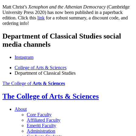
Matt Christ’s
Xenophon and the Athenian Democracy
(Cambridge
University Press 2020) has now been published in a paperback
edition. Click this
link
for a robust summary, a discount code, and
ordering info!
Department of Classical Studies social
media channels
Instagram
College of Arts
&
Sciences
Department of Classical Studies
The College of
Arts
&
Sciences
The College of Arts
&
Sciences
About
Core Faculty
Affiliated Faculty
Emeriti Faculty
Administration