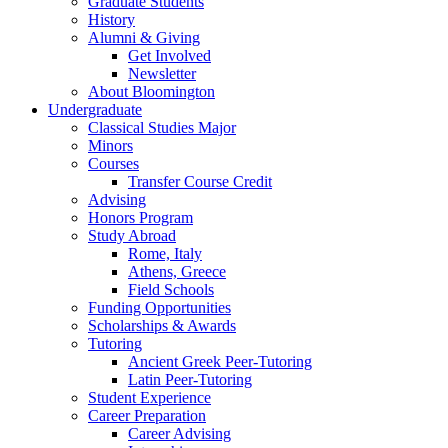
Graduate Students
History
Alumni
&
Giving
Get Involved
Newsletter
About Bloomington
Undergraduate
Classical Studies Major
Minors
Courses
Transfer Course Credit
Advising
Honors Program
Study Abroad
Rome, Italy
Athens, Greece
Field Schools
Funding Opportunities
Scholarships
&
Awards
Tutoring
Ancient Greek Peer-Tutoring
Latin Peer-Tutoring
Student Experience
Career Preparation
Career Advising