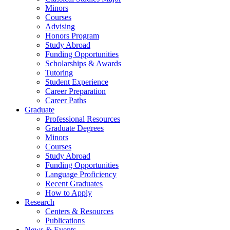
Minors
Courses
Advising
Honors Program
Study Abroad
Funding Opportunities
Scholarships
&
Awards
Tutoring
Student Experience
Career Preparation
Career Paths
Graduate
Professional Resources
Graduate Degrees
Minors
Courses
Study Abroad
Funding Opportunities
Language Proficiency
Recent Graduates
How to Apply
Research
Centers
&
Resources
Publications
News
&
Events