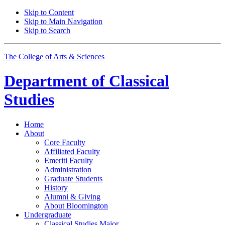
Skip to Content
Skip to Main Navigation
Skip to Search
The College of Arts
&
Sciences
Department of
Classical
Studies
Home
About
Core Faculty
Affiliated Faculty
Emeriti Faculty
Administration
Graduate Students
History
Alumni
&
Giving
About Bloomington
Undergraduate
Classical Studies Major