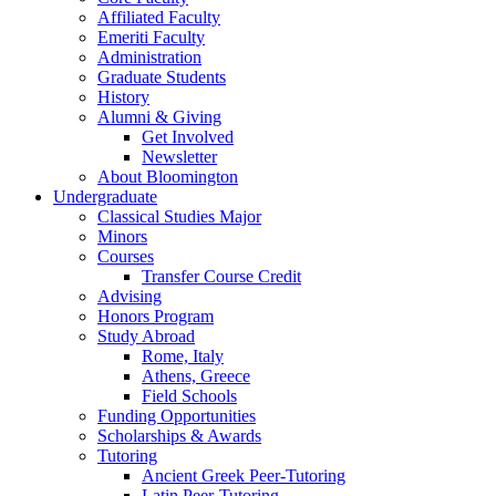
Affiliated Faculty
Emeriti Faculty
Administration
Graduate Students
History
Alumni
&
Giving
Get Involved
Newsletter
About Bloomington
Undergraduate
Classical Studies Major
Minors
Courses
Transfer Course Credit
Advising
Honors Program
Study Abroad
Rome, Italy
Athens, Greece
Field Schools
Funding Opportunities
Scholarships
&
Awards
Tutoring
Ancient Greek Peer-Tutoring
Latin Peer-Tutoring