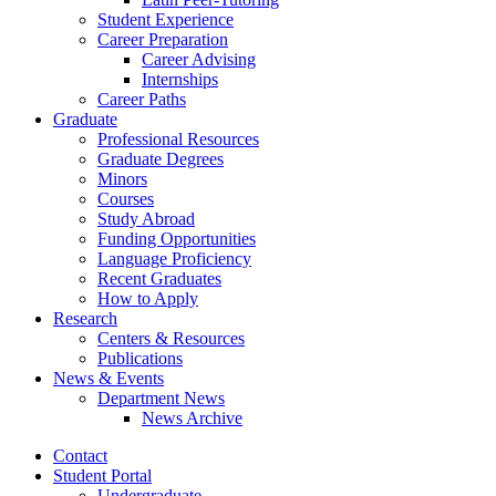
Student Experience
Career Preparation
Career Advising
Internships
Career Paths
Graduate
Professional Resources
Graduate Degrees
Minors
Courses
Study Abroad
Funding Opportunities
Language Proficiency
Recent Graduates
How to Apply
Research
Centers
&
Resources
Publications
News
&
Events
Department News
News Archive
Contact
Student Portal
Undergraduate