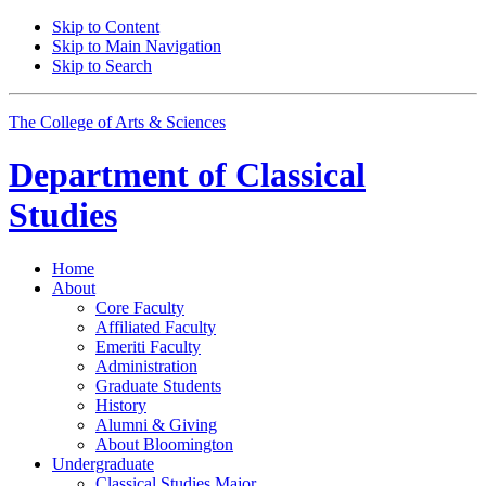
Skip to Content
Skip to Main Navigation
Skip to Search
The College of Arts
&
Sciences
Department of
Classical
Studies
Home
About
Core Faculty
Affiliated Faculty
Emeriti Faculty
Administration
Graduate Students
History
Alumni
&
Giving
About Bloomington
Undergraduate
Classical Studies Major