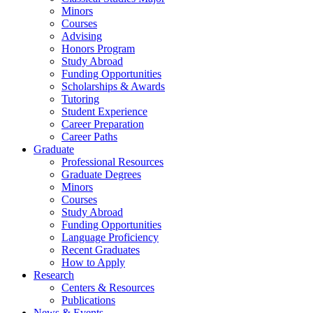
Minors
Courses
Advising
Honors Program
Study Abroad
Funding Opportunities
Scholarships
&
Awards
Tutoring
Student Experience
Career Preparation
Career Paths
Graduate
Professional Resources
Graduate Degrees
Minors
Courses
Study Abroad
Funding Opportunities
Language Proficiency
Recent Graduates
How to Apply
Research
Centers
&
Resources
Publications
News
&
Events