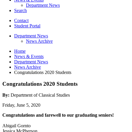
Department News
Search
Contact
Student Portal
Department News
News Archive
Home
News
&
Events
Department News
News Archive
Congratulations 2020 Students
Congratulations 2020 Students
By:
Department of Classical Studies
Friday, June 5, 2020
Congratulations and farewell to our graduating seniors!
Abigail Gornto
Jessica McPherson