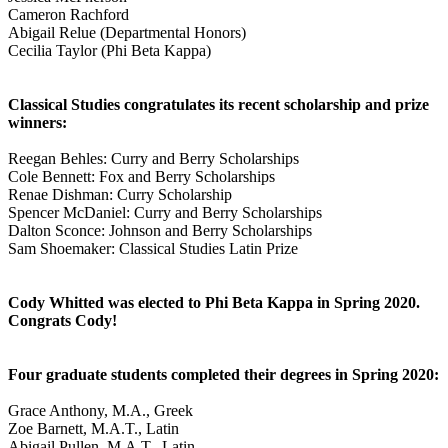
Cameron Rachford
Abigail Relue (Departmental Honors)
Cecilia Taylor (Phi Beta Kappa)
Classical Studies congratulates its recent scholarship and prize
winners:
Reegan Behles: Curry and Berry Scholarships
Cole Bennett: Fox and Berry Scholarships
Renae Dishman: Curry Scholarship
Spencer McDaniel: Curry and Berry Scholarships
Dalton Sconce: Johnson and Berry Scholarships
Sam Shoemaker: Classical Studies Latin Prize
Cody Whitted was elected to Phi Beta Kappa in Spring 2020.
Congrats Cody!
Four graduate students completed their degrees in Spring 2020:
Grace Anthony, M.A., Greek
Zoe Barnett, M.A.T., Latin
Abigail Pullen, M.A.T., Latin