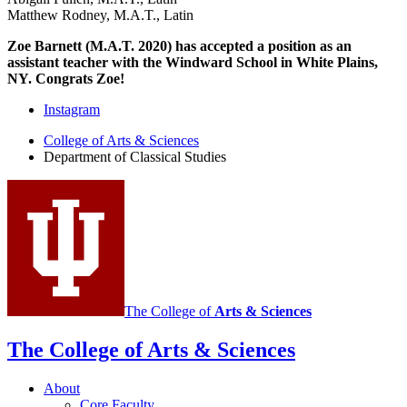
Matthew Rodney, M.A.T., Latin
Zoe Barnett (M.A.T. 2020) has accepted a position as an
assistant teacher with the Windward School in White Plains,
NY. Congrats Zoe!
Department
Instagram
of
College of Arts
&
Sciences
Department of Classical Studies
Classical
Studies
social
media
channels
The College of
Arts
&
Sciences
The College of Arts
&
Sciences
About
Core Faculty